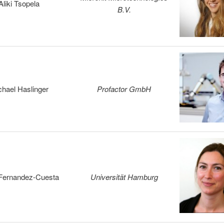
Aliki Tsopela
B.V.
chael Haslinger
Profactor GmbH
 Fernandez-Cuesta
Universität Hamburg