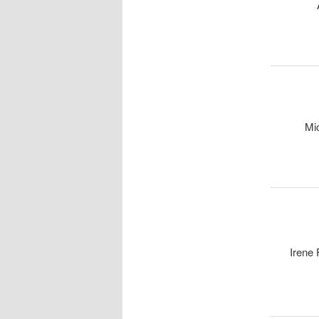
Mi
Irene