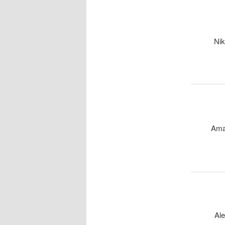
Nik
Ama
Ale