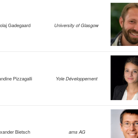
olaj Gadegaard
University of Glasgow
ndine Pizzagalli
Yole Développement
xander Bietsch
ams AG