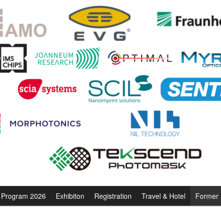
Program 2026
Exhibiton
Registration
Travel & Hotel
Former 