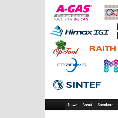
Main
News
About
Speakers
menu