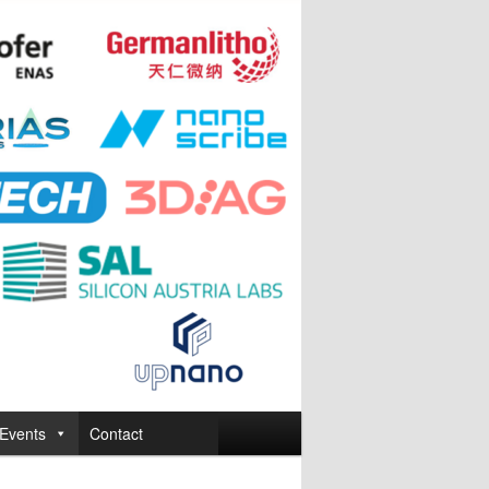
Events
Contact