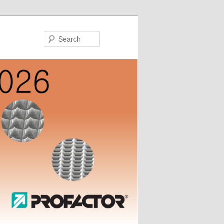
Search