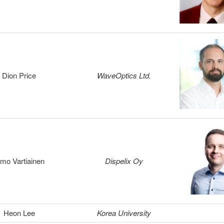
Dion Price
WaveOptics Ltd.
smo Vartiainen
Dispelix Oy
Heon Lee
Korea University