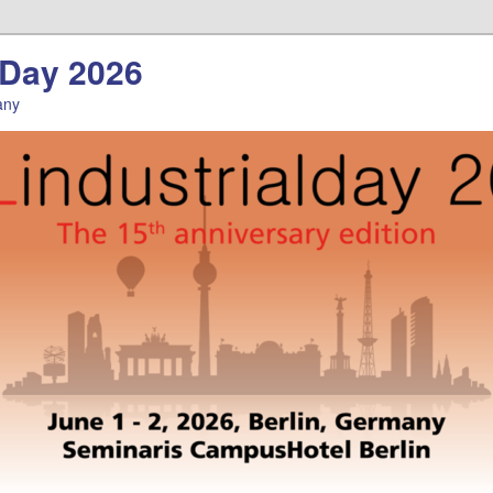
l Day 2026
any