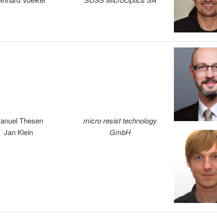
anuel Thesen
micro resist technology
Jan Klein
GmbH