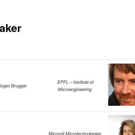
aker
EPFL – Institute of
ürgen Brugger
Microengineering
Micronit Microtechnologies