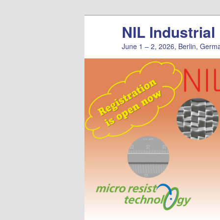
Skip
NIL Industria
to
primary
June 1 – 2, 2026, Berlin, Germ
content