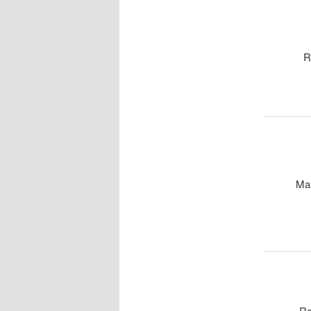
R
Ma
Re