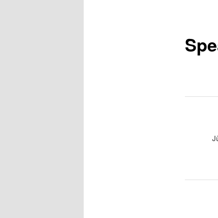
Spe
J