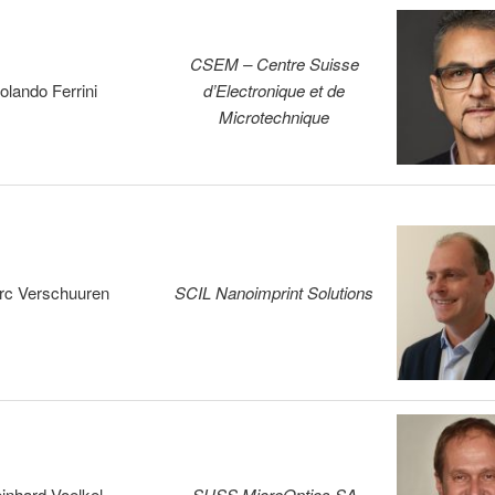
CSEM – Centre Suisse
olando Ferrini
d’Electronique et de
Microtechnique
rc Verschuuren
SCIL Nanoimprint Solutions
inhard Voelkel
SUSS MicroOptics SA