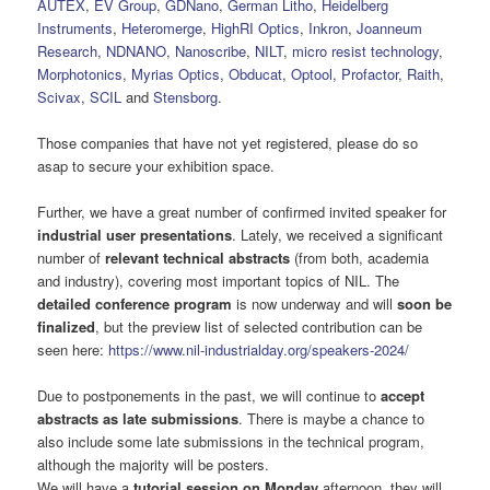
AUTEX
,
EV Group
,
GDNano
,
German Litho
,
Heidelberg
Instruments
,
Heteromerge
,
HighRI Optics
,
Inkron
,
Joanneum
Research
,
NDNANO
,
Nanoscribe
,
NILT
,
micro resist technology
,
Morphotonics
,
Myrias Optics
,
Obducat
,
Optool
,
Profactor
,
Raith
,
Scivax
,
SCIL
and
Stensborg
.
Those companies that have not yet registered, please do so
asap to secure your exhibition space.
Further, we have a great number of confirmed invited speaker for
industrial user presentations
. Lately, we received a significant
number of
relevant technical abstracts
(from both, academia
and industry), covering most important topics of NIL. The
detailed conference program
is now underway and will
soon be
finalized
, but the preview list of selected contribution can be
seen here:
https://www.nil-industrialday.org/speakers-2024/
Due to postponements in the past, we will continue to
accept
abstracts as late submissions
. There is maybe a chance to
also include some late submissions in the technical program,
although the majority will be posters.
We will have a
tutorial session on Monday
afternoon, they will