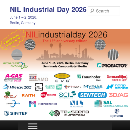
Skip
NIL Industrial Day 2026
to
Sear
primary
June 1 – 2, 2026,
content
Berlin, Germany
Main
menu