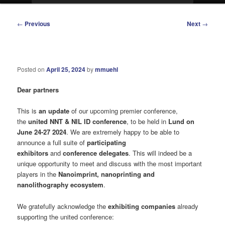
Post
←
Previous
Next
→
navigation
Posted on
April 25, 2024
by
mmuehl
Dear partners
This is
an update
of our upcoming premier conference,
the
united NNT & NIL ID conference
, to be held in
Lund on
June 24-27 2024
. We are extremely happy to be able to
announce a full suite of
participating
exhibitors
and
conference delegates
. This will indeed be a
unique opportunity to meet and discuss with the most important
players in the
Nanoimprint, nanoprinting and
nanolithography ecosystem
.
We gratefully acknowledge the
exhibiting companies
already
supporting the united conference: