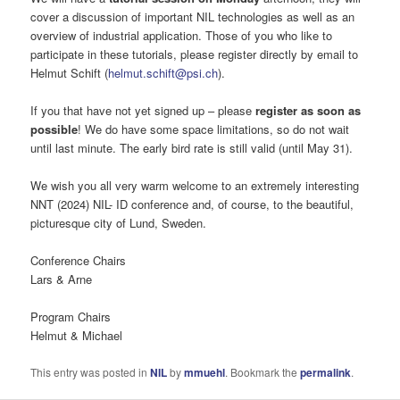
cover a discussion of important NIL technologies as well as an
overview of industrial application. Those of you who like to
participate in these tutorials, please register directly by email to
Helmut Schift (
helmut.schift@psi.ch
).
If you that have not yet signed up – please
register as soon as
possible
! We do have some space limitations, so do not wait
until last minute. The early bird rate is still valid (until May 31).
We wish you all very warm welcome to an extremely interesting
NNT (2024) NIL- ID conference and, of course, to the beautiful,
picturesque city of Lund, Sweden.
Conference Chairs
Lars & Arne
Program Chairs
Helmut & Michael
This entry was posted in
NIL
by
mmuehl
. Bookmark the
permalink
.