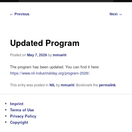
Post
←
Previous
Next
→
navigation
Updated Program
Posted on
May 7, 2026
by
mmuehl
The program has been updated. You can find it here:
https://www.nil-industrialday.org/program-2026/.
This entry was posted in
NIL
by
mmuehl
. Bookmark the
permalink
.
Imprint
Terms of Use
Privacy Policy
Copyright