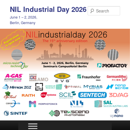
Skip
NIL Industrial Day 2026
to
Sear
primary
June 1 – 2, 2026,
content
Berlin, Germany
Main
menu