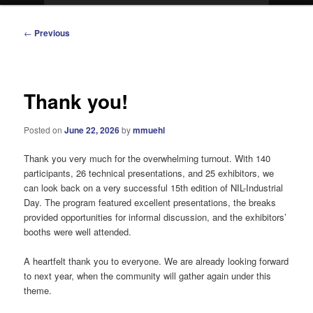
Post
←
Previous
navigation
Thank you!
Posted on
June 22, 2026
by
mmuehl
Thank you very much for the overwhelming turnout. With 140
participants, 26 technical presentations, and 25 exhibitors, we
can look back on a very successful 15th edition of NIL-Industrial
Day. The program featured excellent presentations, the breaks
provided opportunities for informal discussion, and the exhibitors’
booths were well attended.
A heartfelt thank you to everyone. We are already looking forward
to next year, when the community will gather again under this
theme.