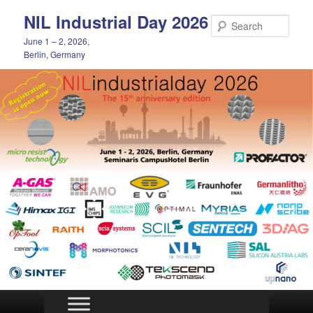
Skip
NIL Industrial Day 2026
to
Sear
primary
June 1 – 2, 2026,
content
Berlin, Germany
Main
menu